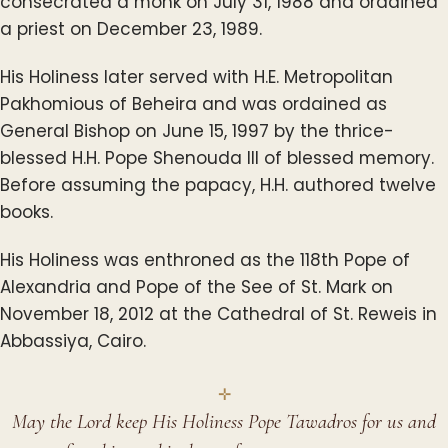
consecrated a monk on July 31, 1988 and ordained
a priest on December 23, 1989.
His Holiness later served with H.E. Metropolitan
Pakhomious of Beheira and was ordained as
General Bishop on June 15, 1997 by the thrice-
blessed H.H. Pope Shenouda III of blessed memory.
Before assuming the papacy, H.H. authored twelve
books.
His Holiness was enthroned as the 118th Pope of
Alexandria and Pope of the See of St. Mark on
November 18, 2012 at the Cathedral of St. Reweis in
Abbassiya, Cairo.
May the Lord keep His Holiness Pope Tawadros for us and