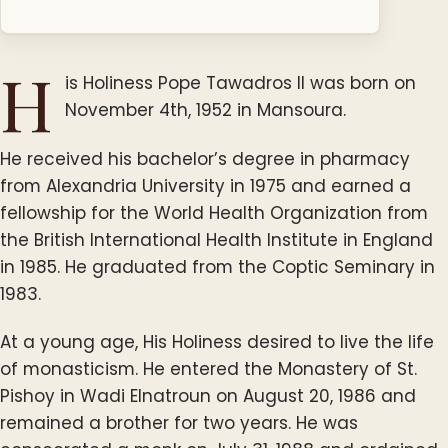
H
is Holiness Pope Tawadros II was born on
November 4th, 1952 in Mansoura.
He received his bachelor’s degree in pharmacy
from Alexandria University in 1975 and earned a
fellowship for the World Health Organization from
the British International Health Institute in England
in 1985. He graduated from the Coptic Seminary in
1983.
At a young age, His Holiness desired to live the life
of monasticism. He entered the Monastery of St.
Pishoy in Wadi Elnatroun on August 20, 1986 and
remained a brother for two years. He was