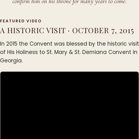
confirm him on his throne for many years to come.
FEATURED VIDEO
A HISTORIC VISIT · OCTOBER 7, 2015
In 2015 the Convent was blessed by the historic visit
of His Holiness to St. Mary & St. Demiana Convent in
Georgia.