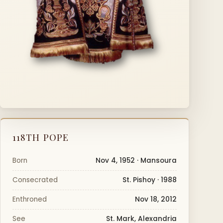
118TH POPE
Born
Nov 4, 1952 · Mansoura
Consecrated
St. Pishoy · 1988
Enthroned
Nov 18, 2012
See
St. Mark, Alexandria