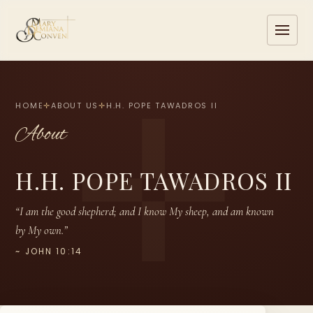
HOME
✛
ABOUT US
✛
H.H. POPE TAWADROS II
About
H.H. POPE TAWADROS II
“I am the good shepherd; and I know My sheep, and am known
by My own.”
~ JOHN 10:14