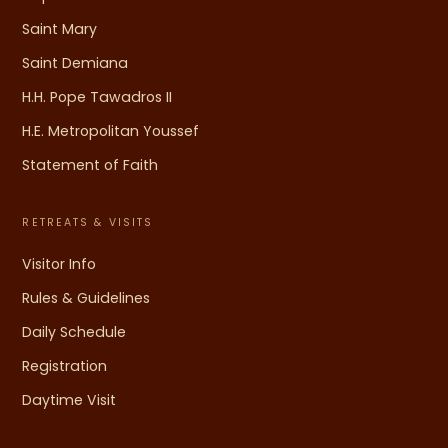
Saint Mary
Saint Demiana
H.H. Pope Tawadros II
H.E. Metropolitan Youssef
Statement of Faith
RETREATS & VISITS
Visitor Info
Rules & Guidelines
Daily Schedule
Registration
Daytime Visit