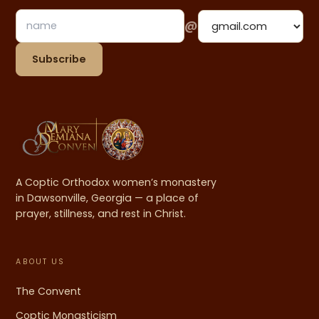
@
Email address
Subscribe
A Coptic Orthodox women’s monastery
in Dawsonville, Georgia — a place of
prayer, stillness, and rest in Christ.
ABOUT US
The Convent
Coptic Monasticism