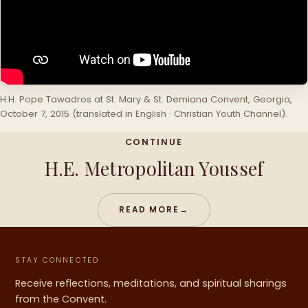
H.H. Pope Tawadros at St. Mary & St. Demiana Convent, Georgia,
October 7, 2015 (translated in English · Christian Youth Channel).
CONTINUE
H.E. Metropolitan Youssef
READ MORE
→
STAY CONNECTED
Receive reflections, meditations, and spiritual sharings
from the Convent.