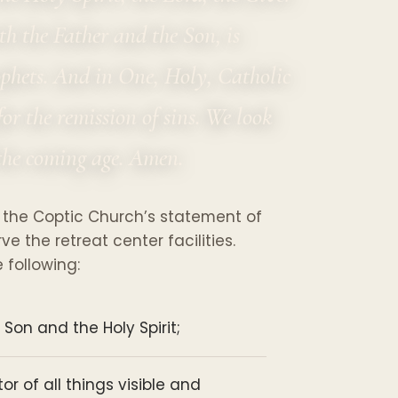
th the Father and the Son, is
ophets. And in One, Holy, Catholic
or the remission of sins. We look
f the coming age. Amen.
 the Coptic Church’s statement of
 the retreat center facilities.
following:
 Son and the Holy Spirit;
r of all things visible and