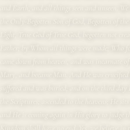
and Earth, and all things seen and unseen. We b
the Only-Begotten Son of God, Begotten of the F
Light, True God of True God, begotten not crea
Father; by Whom all things were made; Who fo
came down from heaven, and was incarnate of t
Mary, and became Man. And He was crucified f
suffered and was buried; and on the third day 
the Scriptures; ascended to the heavens; He sits
and He is coming again in His glory to judge t
Kingdom shall have no end. Yes, we believe in t