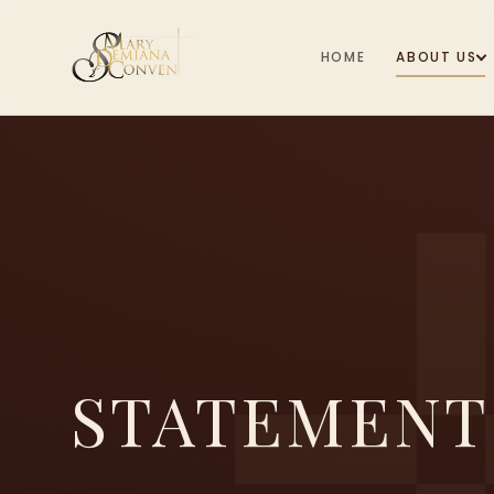
HOME
ABOUT US
STATEMENT