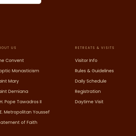
BOUT US
RETREATS & VISITS
he Convent
Visitor Info
optic Monasticism
Rules & Guidelines
aint Mary
Daily Schedule
aint Demiana
Registration
.H. Pope Tawadros II
Daytime Visit
.E. Metropolitan Youssef
tatement of Faith