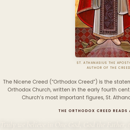
ST. ATHANASIUS THE APOSTO
AUTHOR OF THE CREE
The Nicene Creed (“Orthodox Creed”) is the statem
Orthodox Church, written in the early fourth cen
Church’s most important figures, St. Athana
THE ORTHODOX CREED READS
Truly we believe in One God, God the Father, 