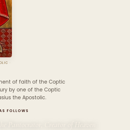
LIC ·
D
ent of faith of the Coptic
tury by one of the Coptic
sius the Apostolic.
 AS FOLLOWS
the Pantocrator, Creator of Heaven