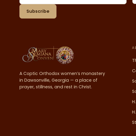
Email address
Subscribe
A
T
C
A Coptic Orthodox women’s monastery
in Dawsonville, Georgia — a place of
S
prayer, stillness, and rest in Christ.
S
H
H
S