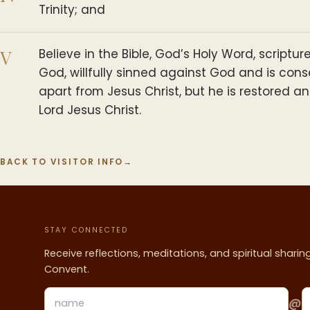
Trinity; and
V
Believe in the Bible, God’s Holy Word, script
God, willfully sinned against God and is con
apart from Jesus Christ, but he is restored 
Lord Jesus Christ.
BACK TO VISITOR INFO
→
STAY CONNECTED
Receive reflections, meditations, and spiritual shari
Convent.
@