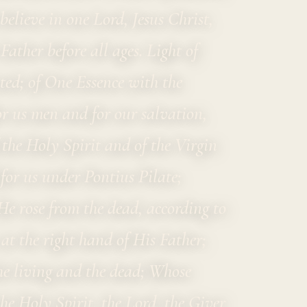
elieve in one Lord, Jesus Christ,
ather before all ages. Light of
ted; of One Essence with the
r us men and for our salvation,
he Holy Spirit and of the Virgin
or us under Pontius Pilate;
He rose from the dead, according to
 at the right hand of His Father;
he living and the dead; Whose
he Holy Spirit, the Lord, the Giver