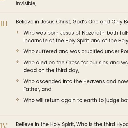
invisible;
III
Believe in Jesus Christ, God’s One and Only 
Who was born Jesus of Nazareth, both ful
incarnate of the Holy Spirit and of the Holy
Who suffered and was crucified under Pont
Who died on the Cross for our sins and w
dead on the third day,
Who ascended into the Heavens and now si
Father, and
Who will return again to earth to judge bo
IV
Believe in the Holy Spirit, Who is the third Hyp