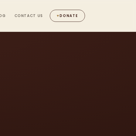
OG
CONTACT US
♥
DONATE