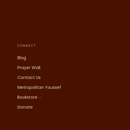
CONNECT
Blog
Prayer Wall
Contact Us
Metropolitan Youssef
Bookstore
↗
Donate