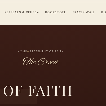
RETREATS & VISITS
BOOKSTORE
PRAYER WALL
BL
HOME
✛
STATEMENT OF FAITH
The Creed
 OF FAITH