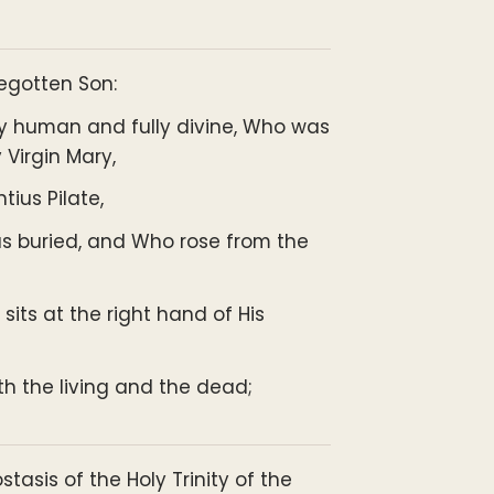
Begotten Son:
ly human and fully divine, Who was
 Virgin Mary,
ius Pilate,
as buried, and Who rose from the
ts at the right hand of His
th the living and the dead;
ostasis of the Holy Trinity of the