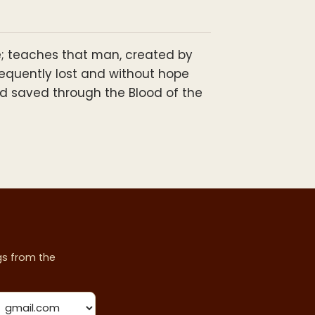
ure; teaches that man, created by
sequently lost and without hope
and saved through the Blood of the
ngs from the