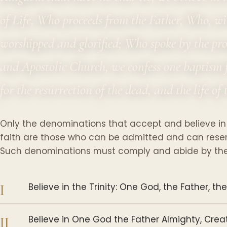
of Life, Who proceeds from the Father, Who, wi
worshipped and glorified; Who spoke by the pr
and Apostolic Church, we confess one baptism f
for the resurrection of the dead, and the life o
Only the denominations that accept and believe in
faith are those who can be admitted and can reserve
Such denominations must comply and abide by the 
I
Believe in the Trinity: One God, the Father, the
II
Believe in One God the Father Almighty, Creato